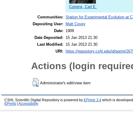
Correns, Carl E.
Communities:
Station for Experimental Evolution at 
Depositing User:
Matt Covey
Date:
1909
Date Deposited:
15 Jan 2013 21:30
Last Modified:
15 Jan 2013 21:30
URI:
https://repository.cshl.edu/id/eprint/26
Actions (login require
Administrator's edit/view item
CSHL Scientific Digital Repository is powered by
EPrints 3.4
which is developed
EPrints
|
Accessibility