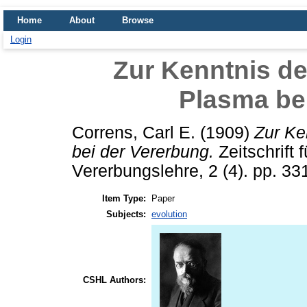
Home
About
Browse
Login
Zur Kenntnis de
Plasma be
Correns, Carl E.
(1909)
Zur Ke
bei der Vererbung.
Zeitschrift
Vererbungslehre, 2 (4). pp. 33
Item Type:
Paper
Subjects:
evolution
CSHL Authors: