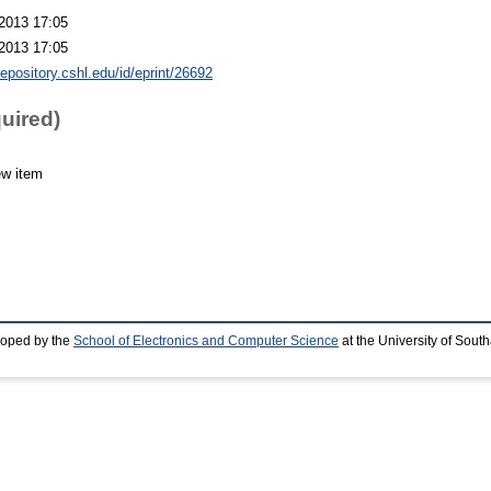
2013 17:05
2013 17:05
repository.cshl.edu/id/eprint/26692
quired)
ew item
loped by the
School of Electronics and Computer Science
at the University of Sou