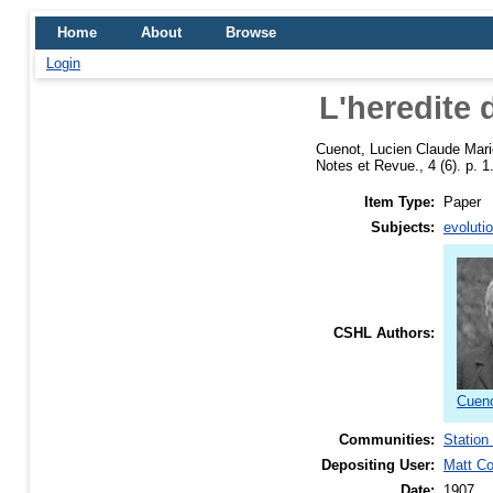
Home
About
Browse
Login
L'heredite 
Cuenot, Lucien Claude Mari
Notes et Revue., 4 (6). p. 1
Item Type:
Paper
Subjects:
evoluti
CSHL Authors:
Cueno
Communities:
Station
Depositing User:
Matt C
Date:
1907