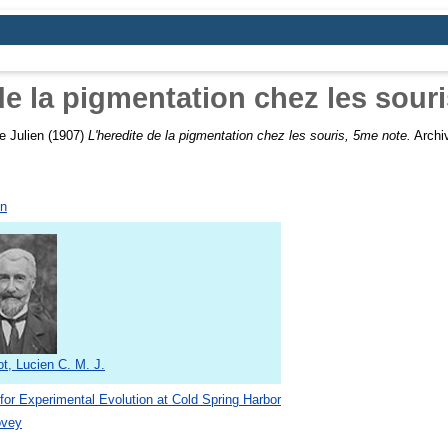
de la pigmentation chez les sour
e Julien
(1907)
L'heredite de la pigmentation chez les souris, 5me note.
Archiv
.
on
t, Lucien C. M. J.
 for Experimental Evolution at Cold Spring Harbor
ovey