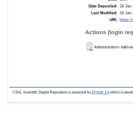
Date Deposited:
16 Jan 
Last Modified:
16 Jan 
URI:
https://
Actions (login re
Administrator's edit/vi
CSHL Scientific Digital Repository is powered by
EPrints 3.4
which is deve