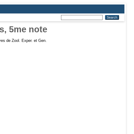
is, 5me note
es de Zool. Exper. et Gen.