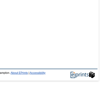
thampton.
About EPrints
|
Accessibility