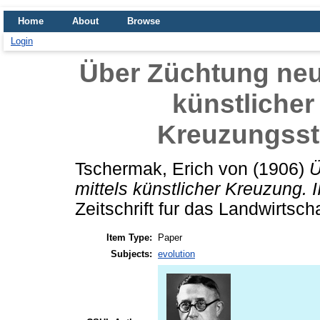
Home
About
Browse
Login
Über Züchtung neue
künstlicher 
Kreuzungss
Tschermak, Erich von
(1906)
Ü
mittels künstlicher Kreuzung.
Zeitschrift fur das Landwirtsch
Item Type:
Paper
Subjects:
evolution