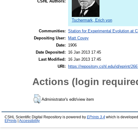
CSHL Authors:
Tschermark, Erich von
Communities:
Station for Experimental Evolution at 
Depositing User:
Matt Covey
Date:
1906
Date Deposited:
16 Jan 2013 17:45
Last Modified:
16 Jan 2013 17:45
URI:
https://repository.cshl.edu/id/eprint/26
Actions (login require
Administrator's edit/view item
CSHL Scientific Digital Repository is powered by
EPrints 3.4
which is developed
EPrints
|
Accessibility