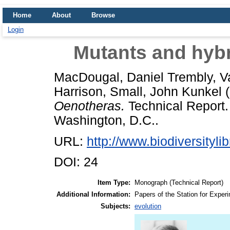
Home
About
Browse
Login
Mutants and hybr
MacDougal, Daniel Trembly
,
V
Harrison
,
Small, John Kunkel
(
Oenotheras.
Technical Report. 
Washington, D.C..
URL:
http://www.biodiversitylib
DOI: 24
Item Type:
Monograph (Technical Report)
Additional Information:
Papers of the Station for Experi
Subjects:
evolution