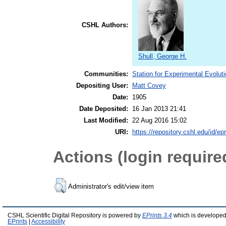
CSHL Authors:
Shull, George H.
Communities:
Station for Experimental Evolut
Depositing User:
Matt Covey
Date:
1905
Date Deposited:
16 Jan 2013 21:41
Last Modified:
22 Aug 2016 15:02
URI:
https://repository.cshl.edu/id/ep
Actions (login require
Administrator's edit/view item
CSHL Scientific Digital Repository is powered by
EPrints 3.4
which is developed
EPrints
|
Accessibility