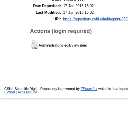
Date Deposited:
17 Jan 2013 15:02
Last Modified:
17 Jan 2013 15:02
URI:
https://repository.cshl.edu/id/eprint/26
Actions (login required)
Administrator's edit/view item
CSHL Scientific Digital Repository is powered by
EPrints 3.4
which is developed
EPrints
|
Accessibility