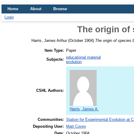
Home
About
Browse
Login
The origin of
Harris, James Arthur
(October 1904)
The origin of species 
Item Type:
Paper
educational material
Subjects:
evolution
CSHL Authors:
Harris, James A.
Communities:
Station for Experimental Evolution at 
Depositing User:
Matt Covey
Date:
October 1904