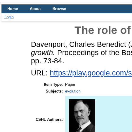
Home
About
Browse
Login
The role of
Davenport, Charles Benedict
(
growth.
Proceedings of the Bost
pp. 73-84.
URL:
https://play.google.com/s
Item Type:
Paper
Subjects:
evolution
CSHL Authors: