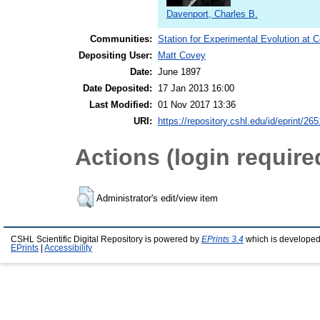
Davenport, Charles B.
Communities:
Station for Experimental Evolution at 
Depositing User:
Matt Covey
Date:
June 1897
Date Deposited:
17 Jan 2013 16:00
Last Modified:
01 Nov 2017 13:36
URI:
https://repository.cshl.edu/id/eprint/26
Actions (login require
Administrator's edit/view item
CSHL Scientific Digital Repository is powered by
EPrints 3.4
which is developed
EPrints
|
Accessibility