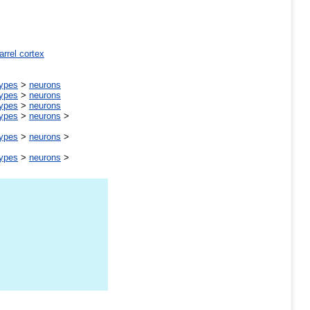
arrel cortex
types
>
neurons
types
>
neurons
types
>
neurons
types
>
neurons
>
types
>
neurons
>
types
>
neurons
>