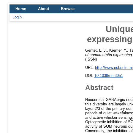
Home
About
Browse
Login
Unique
expressing
Gentet, L. J.
,
Kremer, Y.
,
Ta
of somatostatin-expressing
(ISSN)
URL:
http://www.ncbi.nlm.
DOI:
10.1038/nn.3051
Abstract
Neocortical GABAergic neuro
this diversity are largely
layer 2/3 of the primary s
periods of quiet wakefulnes
and active whisker sensing,
Optogenetic inhibition of S
activity of SOM neurons duri
Conversely, the inhibition o