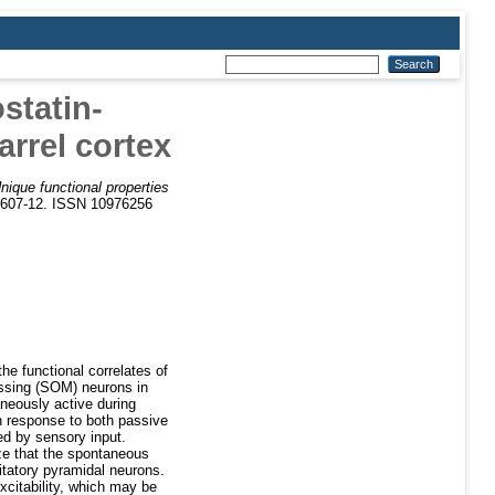
statin-
rrel cortex
nique functional properties
. 607-12. ISSN 10976256
he functional correlates of
essing (SOM) neurons in
neously active during
n response to both passive
ed by sensory input.
ze that the spontaneous
citatory pyramidal neurons.
excitability, which may be