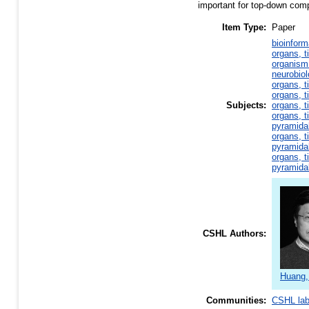
important for top-down comp
Item Type:
Paper
bioinform
organs, t
organism 
neurobio
organs, t
organs, t
Subjects:
organs, t
organs, t
pyramida
organs, t
pyramida
organs, t
pyramida
CSHL Authors:
Huang,
Communities:
CSHL la