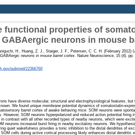
 functional properties of somato
 GABAergic neurons in mouse ba
niguchi, H.
,
Huang, Z. J.
,
Staiger, J. F.
,
Petersen, C. C. H.
(February 2012)
U
 GABAergic neurons in mouse barrel cortex.
Nature Neuroscience, 15 (4). pp
nih.gov/pubmed/22366760
ns have diverse molecular, structural and electrophysiological features, but t
 unknown. We found unique membrane potential dynamics of somatostatin-expr
omatosensory barrel cortex of awake behaving mice. SOM neurons were sponta
s. However, SOM neurons hyperpolarized and reduced action potential firing i
 in contrast with all other recorded types of nearby neurons, which were excit
OM neurons increased burst firing in nearby excitatory neurons. We hypothesi
ng quiet wakefulness provides a tonic inhibition to the distal dendrites of ex
f SOM cells during active cortical processing likely enhances distal dendritic 