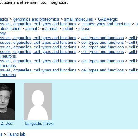
utations and sensorimotor integration.
atics
>
genomics and proteomics
>
small molecules
>
GABAergic
issues, organelles, cell types and functions
>
tissues types and functions
>
b
description
>
animal
>
mammal
>
rodent
>
mouse
logy
issues, organelles, cell types and functions
>
cell types and functions
>
cell 
issues, organelles, cell types and functions
>
cell types and functions
>
cell 
issues, organelles, cell types and functions
>
cell types and functions
>
cell 
issues, organelles, cell types and functions
>
cell types and functions
>
cell 
l neurons
issues, organelles, cell types and functions
>
cell types and functions
>
cell 
l neurons
issues, organelles, cell types and functions
>
cell types and functions
>
cell 
l neurons
 Z. Josh
Taniguchi, Hiroki
bs
>
Huang lab