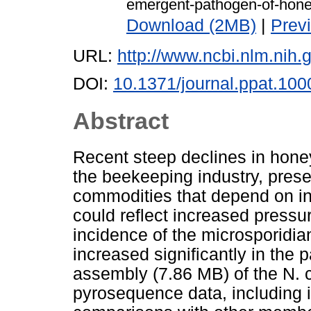
emergent-pathogen-of-hone
Download (2MB)
|
Prev
URL:
http://www.ncbi.nlm.ni
DOI:
10.1371/journal.ppat.10
Abstract
Recent steep declines in hone
the beekeeping industry, presen
commodities that depend on in
could reflect increased press
incidence of the microsporid
increased significantly in the 
assembly (7.86 MB) of the N.
pyrosequence data, including 