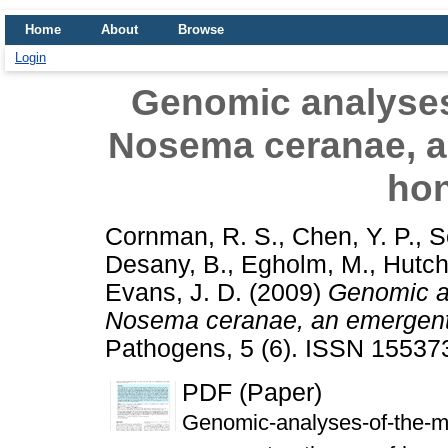
Home
About
Browse
Login
Genomic analyses
Nosema ceranae, a
ho
Cornman, R. S.
,
Chen, Y. P.
,
S
Desany, B.
,
Egholm, M.
,
Hutch
Evans, J. D.
(2009)
Genomic an
Nosema ceranae, an emergent
Pathogens, 5 (6). ISSN 15537
PDF (Paper)
Genomic-analyses-of-the-m