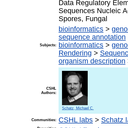
Data Regulatory Eleme
Sequences Nucleic A
Spores, Fungal
bioinformatics
>
geno
sequence annotation
bioinformatics
>
geno
Subjects:
Rendering
>
Sequenc
organism description
CSHL
Authors:
Schatz, Michael C.
CSHL labs
>
Schatz 
Communities: