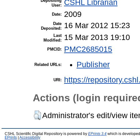
Depositing
CSHL Librarian
User:
2009
Date:
Date
16 Mar 2012 15:23
Deposited:
Last
15 Mar 2013 19:10
Modified:
PMC2685015
PMCID:
Publisher
Related URLs:
https://repository.csh
URI:
Actions (login require
Administrator's edit/view it
CSHL Scientific Digital Repository is powered by
EPrints 3.4
which is developed
EPrints
|
Accessibility