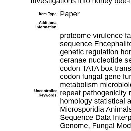
investigations into honey bee
Paper
Item Type:
Additional
Information:
proteome virulence fa
sequence Encephalito
genetic regulation
ceranae nucleotide s
codon TATA box trans
codon fungal gene fu
metabolism microbiol
Uncontrolled
repeat pathogenicity
Keywords:
homology statistical 
Microsporidia Anima
Sequence Data Interpr
Genome, Fungal Mode