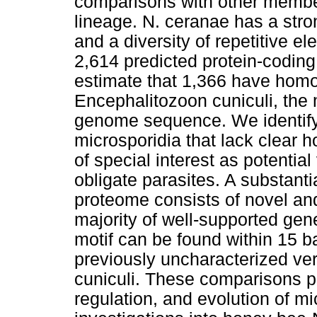
comparisons with other member
lineage. N. ceranae has a st
and a diversity of repetitive e
2,614 predicted protein-codin
estimate that 1,366 have homo
Encephalitozoon cuniculi, the 
genome sequence. We identif
microsporidia that lack clear 
of special interest as potential
obligate parasites. A substanti
proteome consists of novel an
majority of well-supported ge
motif can be found within 15 b
previously uncharacterized vers
cuniculi. These comparisons pro
regulation, and evolution of m