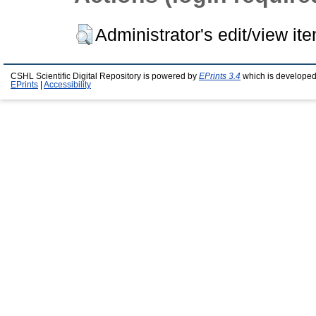
Administrator's edit/view it
CSHL Scientific Digital Repository is powered by
EPrints 3.4
which is developed
EPrints
|
Accessibility