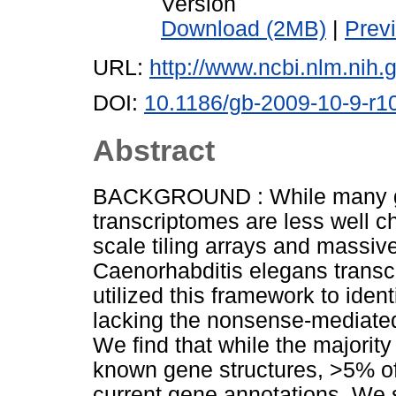
Version
Download (2MB)
|
Prev
URL:
http://www.ncbi.nlm.ni
DOI:
10.1186/gb-2009-10-9-r1
Abstract
BACKGROUND : While many g
transcriptomes are less well 
scale tiling arrays and massiv
Caenorhabditis elegans trans
utilized this framework to iden
lacking the nonsense-mediat
We find that while the majority
known gene structures, >5% of 
current gene annotations. We 