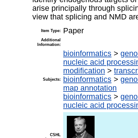
arise principally through splici
view that splicing and NMD are
Paper
Item Type:
Additional
Information:
bioinformatics
>
geno
nucleic acid processi
modification
>
transcr
bioinformatics
>
geno
Subjects:
map annotation
bioinformatics
>
geno
nucleic acid processi
CSHL