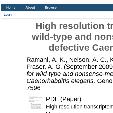
Home
About
Browse
Login
High resolution 
wild-type and no
defective Cae
Ramani, A. K.
,
Nelson, A. C.
,
K
Fraser, A. G.
(September 200
for wild-type and nonsense-me
Caenorhabditis elegans.
Genom
7596
PDF (Paper)
High resolution transcripto