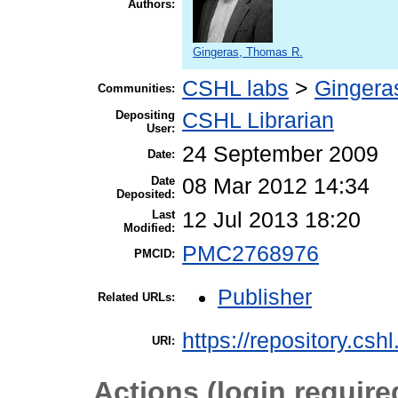
Authors:
Gingeras, Thomas R.
CSHL labs
>
Gingera
Communities:
Depositing
CSHL Librarian
User:
24 September 2009
Date:
Date
08 Mar 2012 14:34
Deposited:
Last
12 Jul 2013 18:20
Modified:
PMC2768976
PMCID:
Publisher
Related URLs:
https://repository.csh
URI:
Actions (login require