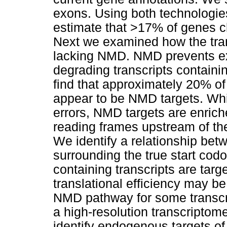
exons. Using both technologie
estimate that >17% of genes 
Next we examined how the tran
lacking NMD. NMD prevents exp
degrading transcripts contain
find that approximately 20% of
appear to be NMD targets. Whil
errors, NMD targets are enrich
reading frames upstream of the
We identify a relationship be
surrounding the true start co
containing transcripts are tar
translational efficiency may be
NMD pathway for some trans
a high-resolution transcriptom
identify endogenous targets of