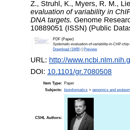
Z.
,
Struhl, K.
,
Myers, R. M.
,
Lie
evaluation of variability in C
DNA targets.
Genome Research,
10889051 (ISSN) (Public Data
PDF (Paper)
Systematic-evaluation-of-variability-in-ChIP-ch
Download (1MB)
|
Preview
URL:
http://www.ncbi.nlm.ni
DOI:
10.1101/gr.7080508
Item Type:
Paper
Subjects:
bioinformatics
>
genomics and proteom
CSHL Authors: