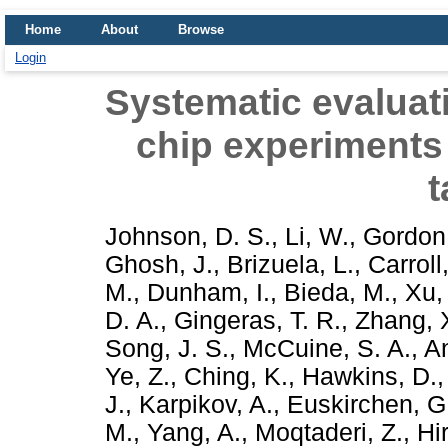
Home
About
Browse
Login
Systematic evaluatio
chip experiments
t
Johnson, D. S.
,
Li, W.
,
Gordon,
Ghosh, J.
,
Brizuela, L.
,
Carroll,
M.
,
Dunham, I.
,
Bieda, M.
,
Xu,
D. A.
,
Gingeras, T. R.
,
Zhang, 
Song, J. S.
,
McCuine, S. A.
,
An
Ye, Z.
,
Ching, K.
,
Hawkins, D.
J.
,
Karpikov, A.
,
Euskirchen, G
M.
,
Yang, A.
,
Moqtaderi, Z.
,
Hi