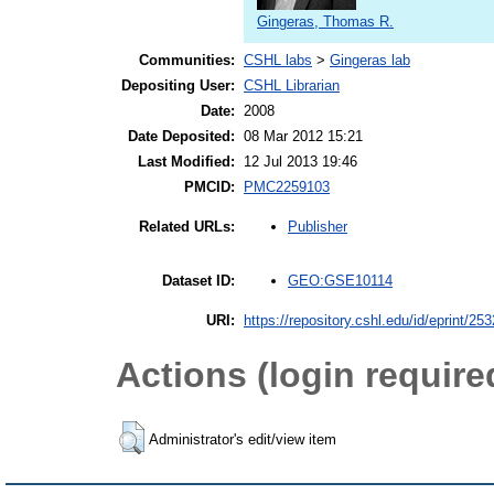
Gingeras, Thomas R.
Communities:
CSHL labs
>
Gingeras lab
Depositing User:
CSHL Librarian
Date:
2008
Date Deposited:
08 Mar 2012 15:21
Last Modified:
12 Jul 2013 19:46
PMCID:
PMC2259103
Publisher
Related URLs:
GEO:GSE10114
Dataset ID:
URI:
https://repository.cshl.edu/id/eprint/25
Actions (login require
Administrator's edit/view item