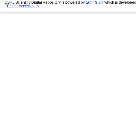
CSHL Scientific Digital Repository is powered by
EPrints 3.4
which is developed
EPrints
|
Accessibility