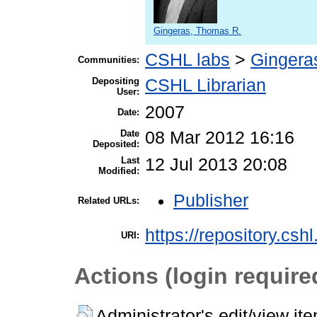
Gingeras, Thomas R.
CSHL labs
>
Gingera
Communities:
Depositing
CSHL Librarian
User:
2007
Date:
Date
08 Mar 2012 16:16
Deposited:
Last
12 Jul 2013 20:08
Modified:
Publisher
Related URLs:
https://repository.csh
URI:
Actions (login require
Administrator's edit/view it