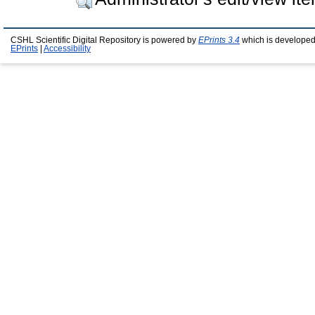
CSHL Scientific Digital Repository is powered by
EPrints 3.4
which is developed
EPrints
|
Accessibility