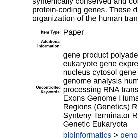
syntenically conserved and cor
protein-coding genes. These da
organization of the human tra
Paper
Item Type:
Additional
Information:
gene product polyad
eukaryote gene expres
nucleus cytosol gene
genome analysis huma
Uncontrolled
processing RNA trans
Keywords:
Exons Genome Human
Regions (Genetics) 
Synteny Terminator Re
Genetic Eukaryota
bioinformatics
>
geno