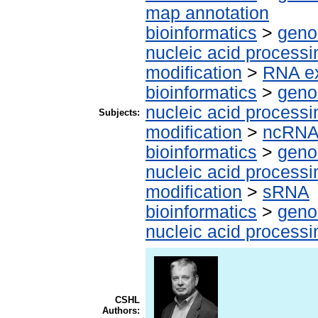
map annotation
bioinformatics
>
geno
nucleic acid processi
modification
>
RNA ex
bioinformatics
>
geno
nucleic acid processi
Subjects:
modification
>
ncRN
bioinformatics
>
geno
nucleic acid processi
modification
>
sRNA
bioinformatics
>
geno
nucleic acid processi
CSHL
Authors: