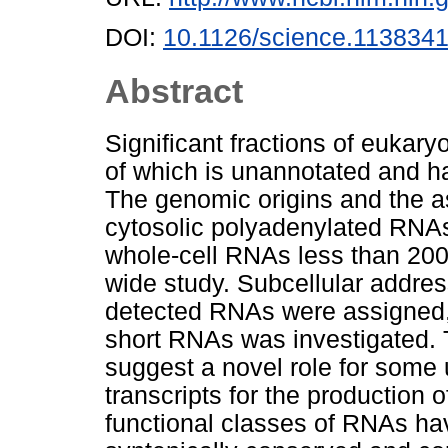
DOI:
10.1126/science.113834
Abstract
Significant fractions of eukar
of which is unannotated and ha
The genomic origins and the a
cytosolic polyadenylated RNAs
whole-cell RNAs less than 200
wide study. Subcellular addres
detected RNAs were assigned, 
short RNAs was investigated. 
suggest a novel role for som
transcripts for the production 
functional classes of RNAs hav