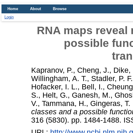
Home
About
Browse
Login
RNA maps reveal 
possible func
tran
Kapranov, P.
,
Cheng, J.
,
Dike,
Willingham, A. T.
,
Stadler, P. F.
Hofacker, I. L.
,
Bell, I.
,
Cheung
S.
,
Helt, G.
,
Ganesh, M.
,
Ghos
V.
,
Tammana, H.
,
Gingeras, T.
classes and a possible function
316 (5830). pp. 1484-1488. I
URL:
http://www.ncbi.nlm.ni