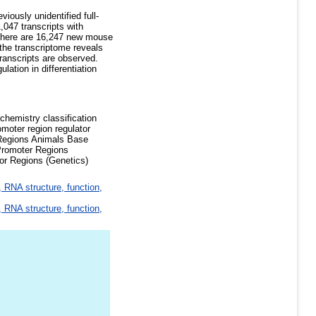
iously unidentified full-
047 transcripts with
. There are 16,247 new mouse
 the transcriptome reveals
transcripts are observed.
ation in differentiation
chemistry classification
oter region regulator
d Regions Animals Base
romoter Regions
or Regions (Genetics)
 RNA structure, function,
 RNA structure, function,