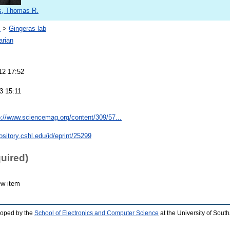
s, Thomas R.
s
>
Gingeras lab
arian
12 17:52
3 15:11
p://www.sciencemag.org/content/309/57...
pository.cshl.edu/id/eprint/25299
quired)
ew item
loped by the
School of Electronics and Computer Science
at the University of Sou