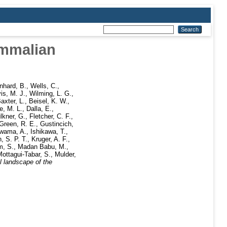
ammalian
nhard, B.
,
Wells, C.
,
is, M. J.
,
Wilming, L. G.
,
axter, L.
,
Beisel, K. W.
,
e, M. L.
,
Dalla, E.
,
lkner, G.
,
Fletcher, C. F.
,
Green, R. E.
,
Gustincich,
Iwama, A.
,
Ishikawa, T.
,
, S. P. T.
,
Kruger, A. F.
,
m, S.
,
Madan Babu, M.
,
ottagui-Tabar, S.
,
Mulder,
l landscape of the