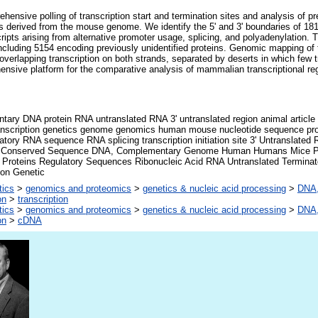
ensive polling of transcription start and termination sites and analysis of prev
derived from the mouse genome. We identify the 5' and 3' boundaries of 181,
scripts arising from alternative promoter usage, splicing, and polyadenylation
 including 5154 encoding previously unidentified proteins. Genomic mapping of
h overlapping transcription on both strands, separated by deserts in which few 
nsive platform for the comparative analysis of mammalian transcriptional regul
ary DNA protein RNA untranslated RNA 3' untranslated region animal article 
ranscription genetics genome genomics human mouse nucleotide sequence prom
atory RNA sequence RNA splicing transcription initiation site 3' Untranslate
 Conserved Sequence DNA, Complementary Genome Human Humans Mice P
 Proteins Regulatory Sequences Ribonucleic Acid RNA Untranslated Terminat
ion Genetic
tics
>
genomics and proteomics
>
genetics & nucleic acid processing
>
DNA,
on
>
transcription
tics
>
genomics and proteomics
>
genetics & nucleic acid processing
>
DNA,
on
>
cDNA