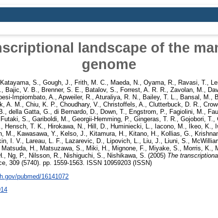
nscriptional landscape of the m
genome
Katayama, S.
,
Gough, J.
,
Frith, M. C.
,
Maeda, N.
,
Oyama, R.
,
Ravasi, T.
,
Le
.
,
Bajic, V. B.
,
Brenner, S. E.
,
Batalov, S.
,
Forrest, A. R. R.
,
Zavolan, M.
,
Dav
esi-Impiombato, A.
,
Apweiler, R.
,
Aturaliya, R. N.
,
Bailey, T. L.
,
Bansal, M.
,
B
k, A. M.
,
Chiu, K. P.
,
Choudhary, V.
,
Christoffels, A.
,
Clutterbuck, D. R.
,
Crow
B.
,
della Gatta, G.
,
di Bernardo, D.
,
Down, T.
,
Engstrom, P.
,
Fagiolini, M.
,
Fau
,
Futaki, S.
,
Gariboldi, M.
,
Georgii-Hemming, P.
,
Gingeras, T. R.
,
Gojobori, T.
,
.
,
Hensch, T. K.
,
Hirokawa, N.
,
Hill, D.
,
Huminiecki, L.
,
Iacono, M.
,
Ikeo, K.
,
h, M.
,
Kawasawa, Y.
,
Kelso, J.
,
Kitamura, H.
,
Kitano, H.
,
Kollias, G.
,
Krishnan
n, I. V.
,
Lareau, L. F.
,
Lazarevic, D.
,
Lipovich, L.
,
Liu, J.
,
Liuni, S.
,
McWillia
,
Matsuda, H.
,
Matsuzawa, S.
,
Miki, H.
,
Mignone, F.
,
Miyake, S.
,
Morris, K.
,
M
H.
,
Ng, P.
,
Nilsson, R.
,
Nishiguchi, S.
,
Nishikawa, S.
(2005)
The transcriptiona
e, 309 (5740). pp. 1559-1563. ISSN 10959203 (ISSN)
nih.gov/pubmed/16141072
014