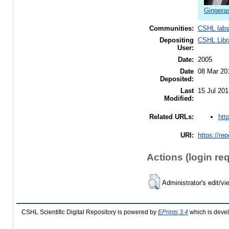
Gingera
Communities:
CSHL lab
Depositing
CSHL Libr
User:
Date:
2005
Date
08 Mar 20
Deposited:
Last
15 Jul 201
Modified:
htt
Related URLs:
URI:
https://re
Actions (login re
Administrator's edit/vi
CSHL Scientific Digital Repository is powered by
EPrints 3.4
which is deve