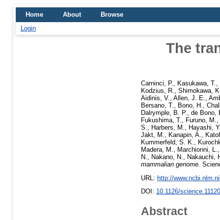
Home
About
Browse
Login
The tra
Carninci, P.
,
Kasukawa, T.
,
Kodzius, R.
,
Shimokawa, K
Aidinis, V.
,
Allen, J. E.
,
Amb
Bersano, T.
,
Bono, H.
,
Chal
Dalrymple, B. P.
,
de Bono, 
Fukushima, T.
,
Furuno, M.
S.
,
Harbers, M.
,
Hayashi, Y
Jakt, M.
,
Kanapin, A.
,
Kato
Kummerfeld, S. K.
,
Kurochki
Madera, M.
,
Marchionni, L.
N.
,
Nakano, N.
,
Nakauchi, 
mammalian genome.
Scienc
URL:
http://www.ncbi.nlm.
DOI:
10.1126/science.1112
Abstract