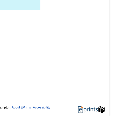
thampton.
About EPrints
|
Accessibility