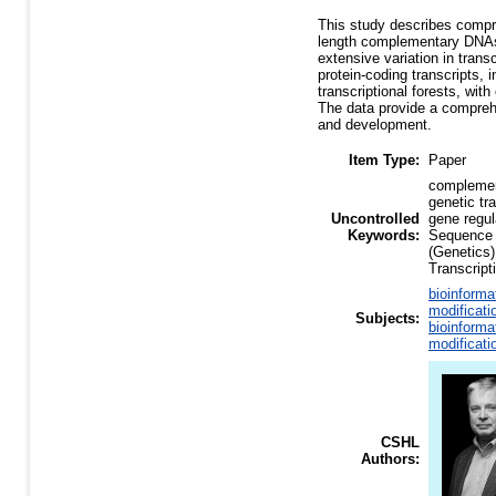
This study describes compreh
length complementary DNAs 
extensive variation in tran
protein-coding transcripts,
transcriptional forests, wit
The data provide a comprehe
and development.
Item Type:
Paper
complement
genetic t
Uncontrolled
gene regul
Keywords:
Sequence
(Genetics)
Transcript
bioinforma
modificati
Subjects:
bioinforma
modificati
CSHL
Authors: