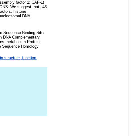
assembly factor 1; CAF-1)
USIONS: We suggest that p46
actors, histone
y nucleosomal DNA.
se Sequence Binding Sites
ism DNA Complementary
es metabolism Protein
ase Sequence Homology
in structure, function,