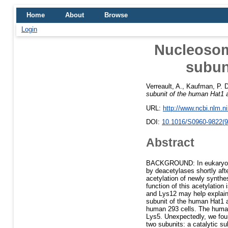
Home
About
Browse
Login
Nucleosom
subun
Verreault, A.
,
Kaufman, P. D
subunit of the human Hat1 a
URL:
http://www.ncbi.nlm.
DOI:
10.1016/S0960-9822(9
Abstract
BACKGROUND: In eukaryotic 
by deacetylases shortly aft
acetylation of newly synthes
function of this acetylation
and Lys12 may help explain
subunit of the human Hat1 a
human 293 cells. The human
Lys5. Unexpectedly, we foun
two subunits: a catalytic su