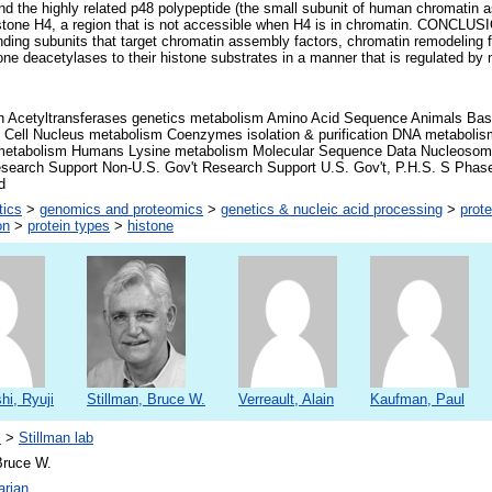
and the highly related p48 polypeptide (the small subunit of human chromatin 
 histone H4, a region that is not accessible when H4 is in chromatin. CONCL
nding subunits that target chromatin assembly factors, chromatin remodeling f
one deacetylases to their histone substrates in a manner that is regulated b
on Acetyltransferases genetics metabolism Amino Acid Sequence Animals Ba
 Cell Nucleus metabolism Coenzymes isolation & purification DNA metabol
metabolism Humans Lysine metabolism Molecular Sequence Data Nucleosom
esearch Support Non-U.S. Gov't Research Support U.S. Gov't, P.H.S. S Ph
d
tics
>
genomics and proteomics
>
genetics & nucleic acid processing
>
prote
on
>
protein types
>
histone
i, Ryuji
Stillman, Bruce W.
Verreault, Alain
Kaufman, Paul
s
>
Stillman lab
Bruce W.
arian