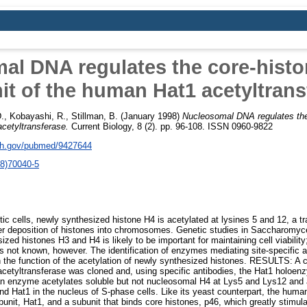
al DNA regulates the core-histo
it of the human Hat1 acetyltrans
.
,
Kobayashi, R.
,
Stillman, B.
(January 1998)
Nucleosomal DNA regulates the
cetyltransferase.
Current Biology, 8 (2). pp. 96-108. ISSN 0960-9822
nih.gov/pubmed/9427644
8)70040-5
cells, newly synthesized histone H4 is acetylated at lysines 5 and 12, a tr
er deposition of histones into chromosomes. Genetic studies in Saccharomyce
ized histones H3 and H4 is likely to be important for maintaining cell viabilit
 is not known, however. The identification of enzymes mediating site-specific 
 the function of the acetylation of newly synthesized histones. RESULTS: A 
cetyltransferase was cloned and, using specific antibodies, the Hat1 holoen
 enzyme acetylates soluble but not nucleosomal H4 at Lys5 and Lys12 and 
d Hat1 in the nucleus of S-phase cells. Like its yeast counterpart, the hum
bunit, Hat1, and a subunit that binds core histones, p46, which greatly stimul