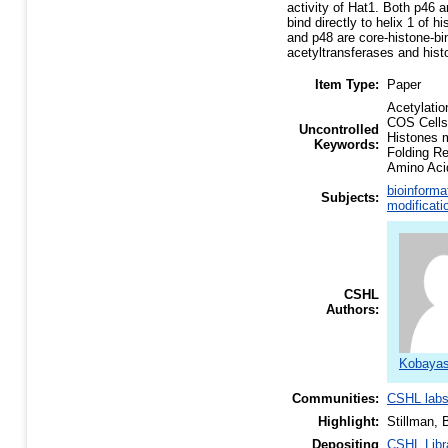
activity of Hat1. Both p46 
bind directly to helix 1 of
and p48 are core-histone-bi
acetyltransferases and hist
Item Type:
Paper
Acetylati
COS Cells
Uncontrolled
Histones 
Keywords:
Folding R
Amino Aci
bioinforma
Subjects:
modificati
CSHL
Authors:
Kobayash
Communities:
CSHL lab
Highlight:
Stillman, 
Depositing
CSHL Libr