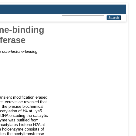
ne-binding
ferase
 core-histone-binding
ansient modification erased
s cerevisiae revealed that
y; the precise biochemical
acetylation of H4 at Lys5
cDNA encoding the catalytic
zyme was purified from
acetylates histone H2A at
an holoenzyme consists of
ates the acetyltransferase