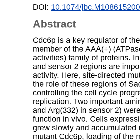
DOI:
10.1074/jbc.M108615200
Abstract
Cdc6p is a key regulator of the
member of the AAA(+) (ATPases 
activities) family of proteins. I
and sensor 2 regions are impor
activity. Here, site-directed 
the role of these regions of 
controlling the cell cycle prog
replication. Two important ami
and Arg(332) in sensor 2) were
function in vivo. Cells expre
grew slowly and accumulated i
mutant Cdc6p, loading of th