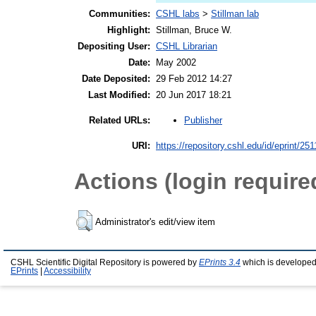
Communities:
CSHL labs
>
Stillman lab
Highlight:
Stillman, Bruce W.
Depositing User:
CSHL Librarian
Date:
May 2002
Date Deposited:
29 Feb 2012 14:27
Last Modified:
20 Jun 2017 18:21
Publisher
Related URLs:
URI:
https://repository.cshl.edu/id/eprint/251
Actions (login require
Administrator's edit/view item
CSHL Scientific Digital Repository is powered by
EPrints 3.4
which is developed
EPrints
|
Accessibility