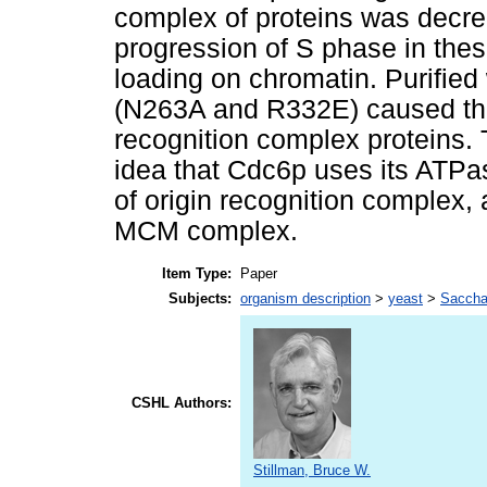
complex of proteins was decre
progression of S phase in thes
loading on chromatin. Purifie
(N263A and R332E) caused the s
recognition complex proteins. 
idea that Cdc6p uses its ATPas
of origin recognition complex, 
MCM complex.
Item Type:
Paper
Subjects:
organism description
>
yeast
>
Sacch
CSHL Authors:
Stillman, Bruce W.