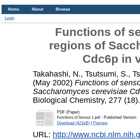
Home
About
Browse
Login
Functions of s
regions of Sacc
Cdc6p in v
Takahashi, N.
,
Tsutsumi, S.
,
Ts
(May 2002)
Functions of senso
Saccharomyces cerevisiae Cdc6
Biological Chemistry, 277 (18
PDF (Paper)
- Published Version
Functions of Sensor 1.pdf
Download (421kB)
|
Preview
URL:
http://www.ncbi.nlm.ni