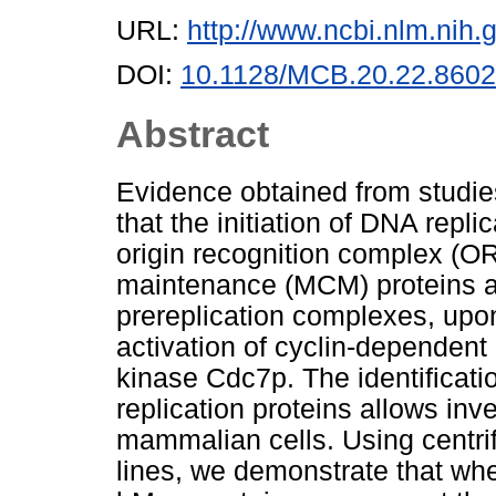
URL:
http://www.ncbi.nlm.ni
DOI:
10.1128/MCB.20.22.8602
Abstract
Evidence obtained from studie
that the initiation of DNA repli
origin recognition complex (
maintenance (MCM) proteins ar
prereplication complexes, upon 
activation of cyclin-dependen
kinase Cdc7p. The identificat
replication proteins allows inv
mammalian cells. Using centrif
lines, we demonstrate that w