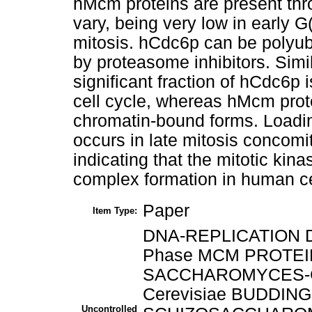
hMcm proteins are present thr
vary, being very low in early G
mitosis. hCdc6p can be polyubiq
by proteasome inhibitors. Simil
significant fraction of hCdc6p
cell cycle, whereas hMcm prot
chromatin-bound forms. Loadi
occurs in late mitosis concomit
indicating that the mitotic kinas
complex formation in human ce
Paper
Item Type:
DNA-REPLICATION DN
Phase MCM PROTEIN
SACCHAROMYCES-C
Cerevisiae BUDDING
Uncontrolled