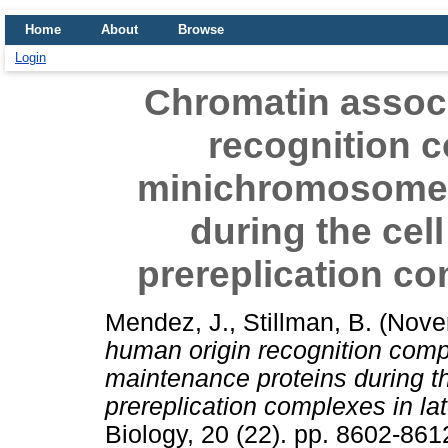
Home
About
Browse
Login
Chromatin associ
recognition 
minichromosome 
during the cel
prereplication co
Mendez, J.
,
Stillman, B.
(Nove
human origin recognition com
maintenance proteins during th
prereplication complexes in lat
Biology, 20 (22). pp. 8602-86