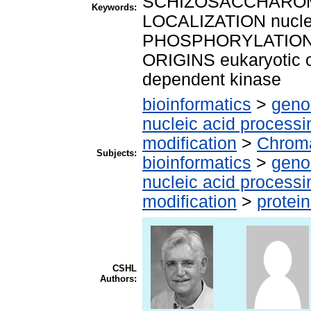
SCHIZOSACCHAROM
Keywords:
LOCALIZATION nuclea
PHOSPHORYLATION 
ORIGINS eukaryotic
dependent kinase
bioinformatics
>
geno
nucleic acid processi
modification
>
Chroma
Subjects:
bioinformatics
>
geno
nucleic acid processi
modification
>
protei
CSHL
Authors: