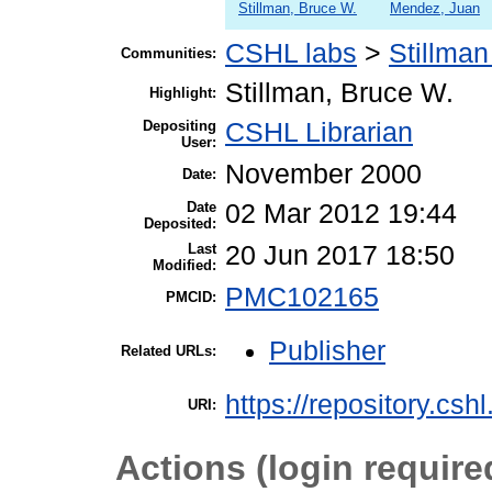
Stillman, Bruce W.
Mendez, Juan
CSHL labs
>
Stillman
Communities:
Stillman, Bruce W.
Highlight:
Depositing
CSHL Librarian
User:
November 2000
Date:
Date
02 Mar 2012 19:44
Deposited:
Last
20 Jun 2017 18:50
Modified:
PMC102165
PMCID:
Publisher
Related URLs:
https://repository.csh
URI:
Actions (login require