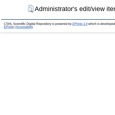
Administrator's edit/view it
CSHL Scientific Digital Repository is powered by
EPrints 3.4
which is developed
EPrints
|
Accessibility