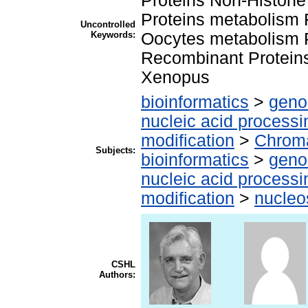
Proteins Non-Histon
Proteins metabolism
Uncontrolled
Keywords:
Oocytes metabolism P
Recombinant Proteins
Xenopus
bioinformatics
>
geno
nucleic acid processi
modification
>
Chroma
Subjects:
bioinformatics
>
geno
nucleic acid processi
modification
>
nucle
CSHL
Authors: