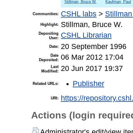
Stillman, Bruce W.
Kaufman, Paul
CSHL labs
>
Stillman
Communities:
Stillman, Bruce W.
Highlight:
Depositing
CSHL Librarian
User:
20 September 1996
Date:
Date
06 Mar 2012 17:04
Deposited:
Last
20 Jun 2017 19:37
Modified:
Publisher
Related URLs:
https://repository.csh
URI:
Actions (login require
Administrator's edit/view it