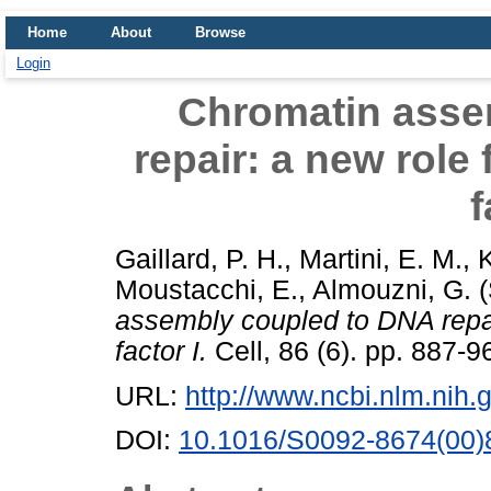
Home
About
Browse
Login
Chromatin asse
repair: a new role
f
Gaillard, P. H.
,
Martini, E. M.
,
K
Moustacchi, E.
,
Almouzni, G.
(
assembly coupled to DNA repai
factor I.
Cell, 86 (6). pp. 887-9
URL:
http://www.ncbi.nlm.ni
DOI:
10.1016/S0092-8674(00)