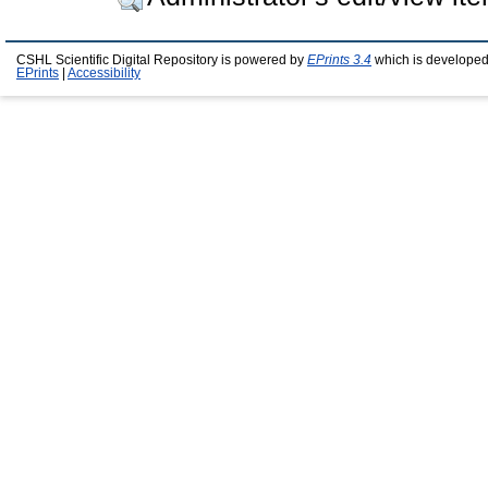
CSHL Scientific Digital Repository is powered by
EPrints 3.4
which is developed
EPrints
|
Accessibility