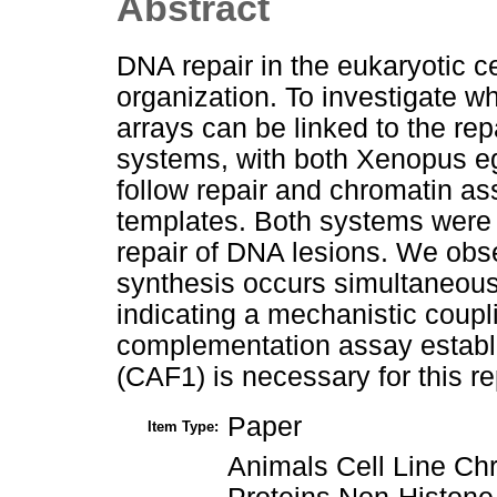
Abstract
DNA repair in the eukaryotic ce
organization. To investigate w
arrays can be linked to the r
systems, with both Xenopus eg
follow repair and chromatin as
templates. Both systems were a
repair of DNA lesions. We ob
synthesis occurs simultaneous
indicating a mechanistic coup
complementation assay establi
(CAF1) is necessary for this r
Paper
Item Type:
Animals Cell Line C