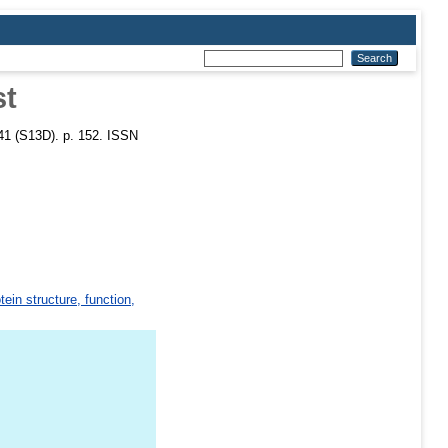
st
 41 (S13D). p. 152. ISSN
tein structure, function,