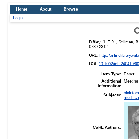
Home
About
Browse
Login
O
Diffley, J. F. X.
,
Stillman, B
0730-2312
URL:
http://onlinelibrary.wi
DOI:
10.1002/jcb.24041080
Item Type:
Paper
Additional
Meeting 
Information:
bioinfor
Subjects:
modifica
CSHL Authors: