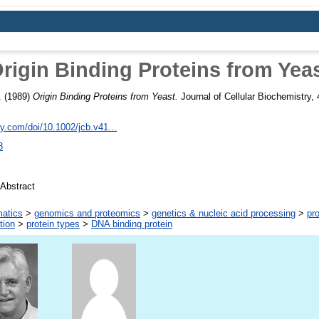
rigin Binding Proteins from Yea
.
(1989)
Origin Binding Proteins from Yeast.
Journal of Cellular Biochemistry,
ley.com/doi/10.1002/jcb.v41...
3
Abstract
matics
>
genomics and proteomics
>
genetics & nucleic acid processing
>
pro
tion
>
protein types
>
DNA binding protein