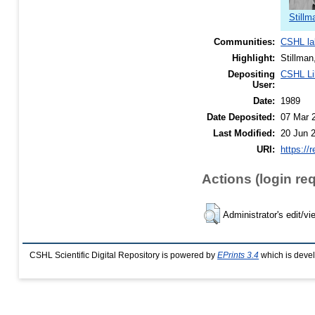
Stillm
Communities:
CSHL la
Highlight:
Stillman
Depositing
CSHL Li
User:
Date:
1989
Date Deposited:
07 Mar 
Last Modified:
20 Jun 
URI:
https://
Actions (login re
Administrator's edit/vi
CSHL Scientific Digital Repository is powered by
EPrints 3.4
which is deve