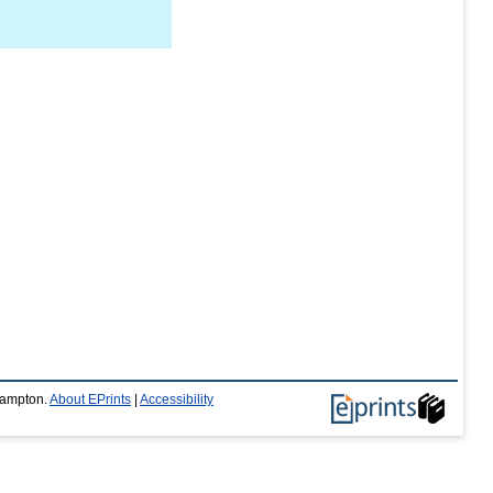
thampton.
About EPrints
|
Accessibility