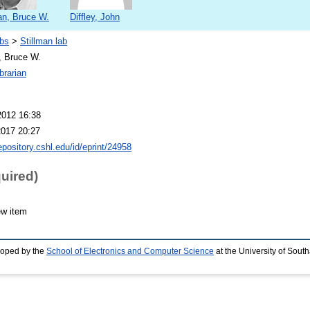
an, Bruce W.
Diffley, John
bs
>
Stillman lab
, Bruce W.
brarian
2012 16:38
2017 20:27
repository.cshl.edu/id/eprint/24958
quired)
ew item
loped by the
School of Electronics and Computer Science
at the University of Sou