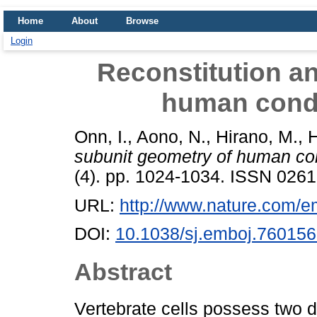
Home
About
Browse
Login
Reconstitution a
human cond
Onn, I.
,
Aono, N.
,
Hirano, M.
,
H
subunit geometry of human c
(4). pp. 1024-1034. ISSN 026
URL:
http://www.nature.com/emb
DOI:
10.1038/sj.emboj.76015
Abstract
Vertebrate cells possess two 