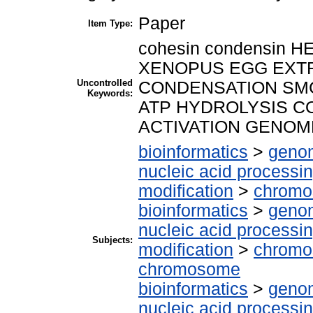
Paper
Item Type:
cohesin condensin HE
XENOPUS EGG EX
Uncontrolled
CONDENSATION SMC
Keywords:
ATP HYDROLYSIS C
ACTIVATION GENOM
bioinformatics
>
genom
nucleic acid processi
modification
>
chrom
bioinformatics
>
genom
nucleic acid processi
Subjects:
modification
>
chromos
chromosome
bioinformatics
>
genom
nucleic acid processi