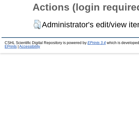
Actions (login require
Administrator's edit/view it
CSHL Scientific Digital Repository is powered by
EPrints 3.4
which is developed
EPrints
|
Accessibility