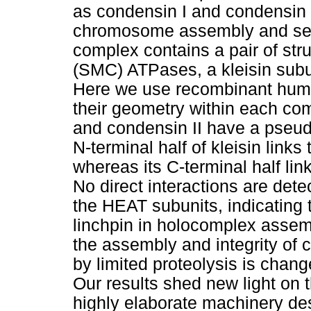
as condensin I and condensin I
chromosome assembly and segr
complex contains a pair of st
(SMC) ATPases, a kleisin subu
Here we use recombinant huma
their geometry within each co
and condensin II have a pseud
N-terminal half of kleisin link
whereas its C-terminal half l
No direct interactions are de
the HEAT subunits, indicating t
linchpin in holocomplex assembl
the assembly and integrity of
by limited proteolysis is chan
Our results shed new light on 
highly elaborate machinery d