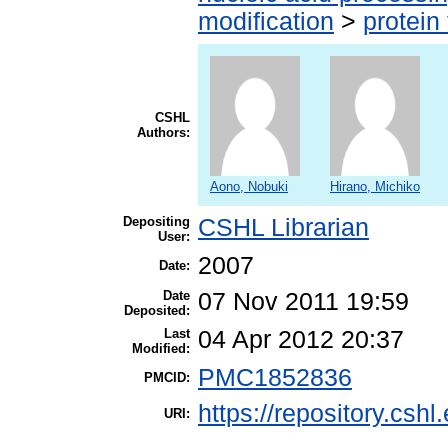
modification
>
protein
CSHL
Authors:
Aono, Nobuki
Hirano, Michiko
Depositing
CSHL Librarian
User:
2007
Date:
Date
07 Nov 2011 19:59
Deposited:
Last
04 Apr 2012 20:37
Modified:
PMC1852836
PMCID:
https://repository.cshl
URI: