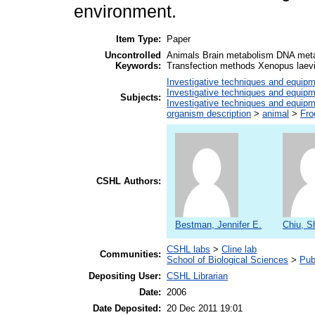
environment.
Item Type:
Paper
Uncontrolled
Animals Brain metabolism DNA meta
Keywords:
Transfection methods Xenopus laev
Investigative techniques and equip
Investigative techniques and equip
Subjects:
Investigative techniques and equip
organism description
>
animal
>
Fro
CSHL Authors:
Bestman, Jennifer E.
Chiu, S
CSHL labs
>
Cline lab
Communities:
School of Biological Sciences
>
Pub
Depositing User:
CSHL Librarian
Date:
2006
Date Deposited:
20 Dec 2011 19:01