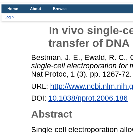
Home
About
Browse
Login
In vivo single-c
transfer of DN
Bestman, J. E.
,
Ewald, R. C.
,
single-cell electroporation fo
Nat Protoc, 1 (3). pp. 1267-72
URL:
http://www.ncbi.nlm.ni
DOI:
10.1038/nprot.2006.186
Abstract
Single-cell electroporation all