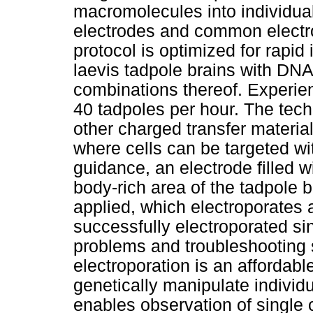
macromolecules into individual
electrodes and common electr
protocol is optimized for rapid
laevis tadpole brains with DN
combinations thereof. Experie
40 tadpoles per hour. The tec
other charged transfer materia
where cells can be targeted wi
guidance, an electrode filled wi
body-rich area of the tadpole b
applied, which electroporates
successfully electroporated si
problems and troubleshooting 
electroporation is an affordabl
genetically manipulate individu
enables observation of single 