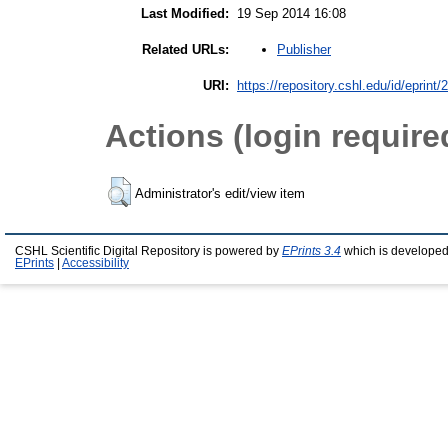
Last Modified:
19 Sep 2014 16:08
Publisher
Related URLs:
URI:
https://repository.cshl.edu/id/eprint
Actions (login require
Administrator's edit/view item
CSHL Scientific Digital Repository is powered by
EPrints 3.4
which is developed
EPrints
|
Accessibility