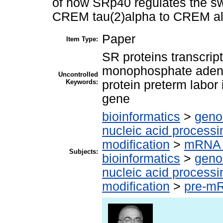
of how SRp40 regulates the swi
CREM tau(2)alpha to CREM al
Paper
Item Type:
SR proteins transcrip
monophosphate aden
Uncontrolled
Keywords:
protein preterm labor
gene
bioinformatics
>
geno
nucleic acid processi
modification
>
mRNA 
Subjects:
bioinformatics
>
geno
nucleic acid processi
modification
>
pre-m