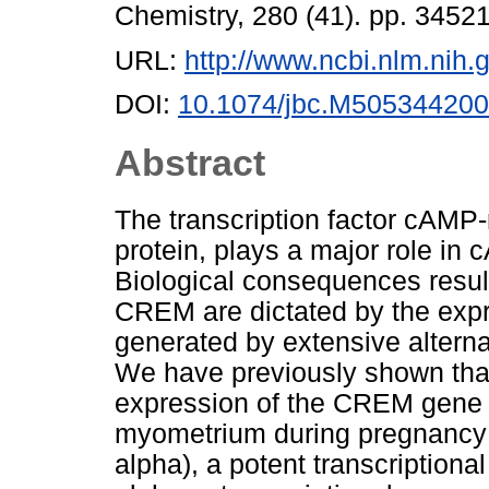
Chemistry, 280 (41). pp. 345
URL:
http://www.ncbi.nlm.ni
DOI:
10.1074/jbc.M505344200
Abstract
The transcription factor cAM
protein, plays a major role in
Biological consequences resulti
CREM are dictated by the expre
generated by extensive alterna
We have previously shown that 
expression of the CREM gene 
myometrium during pregnancy 
alpha), a potent transcriptiona