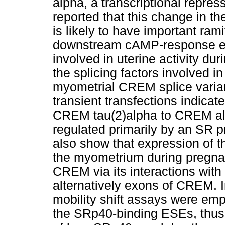
alpha, a transcriptional repre
reported that this change in t
is likely to have important rami
downstream cAMP-response el
involved in uterine activity du
the splicing factors involved in
myometrial CREM splice varian
transient transfections indicate
CREM tau(2)alpha to CREM alp
regulated primarily by an SR 
also show that expression of thi
the myometrium during pregnan
CREM via its interactions with
alternatively exons of CREM. In
mobility shift assays were empl
the SRp40-binding ESEs, thus 