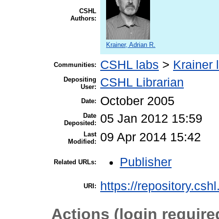
CSHL
Authors:
Krainer, Adrian R.
CSHL labs
>
Krainer 
Communities:
Depositing
CSHL Librarian
User:
October 2005
Date:
Date
05 Jan 2012 15:59
Deposited:
Last
09 Apr 2014 15:42
Modified:
Publisher
Related URLs:
https://repository.csh
URI:
Actions (login require