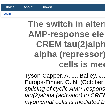
Home
About
Browse
Login
The switch in alter
AMP-response ele
CREM tau(2)alph
alpha (repressor
cells is m
Tyson-Capper, A. J.
,
Bailey, J.
Europe-Finner, G. N.
(October
splicing of cyclic AMP-respo
tau(2)alpha (activator) to CR
myometrial cells is mediated 