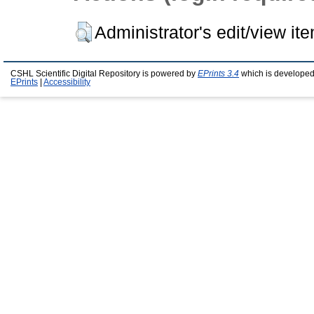
Administrator's edit/view it
CSHL Scientific Digital Repository is powered by
EPrints 3.4
which is developed
EPrints
|
Accessibility