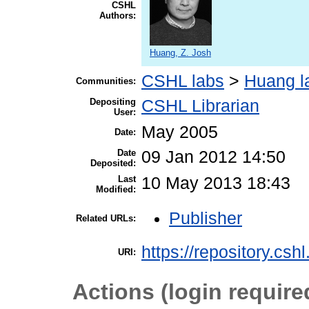
CSHL
Authors:
Huang, Z. Josh
CSHL labs
>
Huang l
Communities:
Depositing
CSHL Librarian
User:
May 2005
Date:
Date
09 Jan 2012 14:50
Deposited:
Last
10 May 2013 18:43
Modified:
Publisher
Related URLs:
https://repository.csh
URI:
Actions (login require