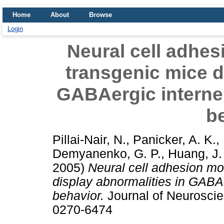
Home
About
Browse
Login
Neural cell adhes
transgenic mice d
GABAergic interneu
b
Pillai-Nair, N.
,
Panicker, A. K.
,
Demyanenko, G. P.
,
Huang, J.
2005)
Neural cell adhesion mo
display abnormalities in GABAe
behavior.
Journal of Neuroscie
0270-6474