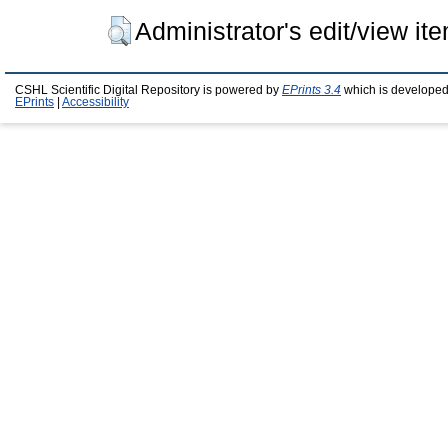
Administrator's edit/view it
CSHL Scientific Digital Repository is powered by
EPrints 3.4
which is developed
EPrints
|
Accessibility