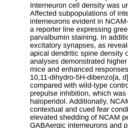
Interneuron cell density was u
Affected subpopulations of in
interneurons evident in NCAM-
a reporter line expressing gre
parvalbumin staining. In additi
excitatory synapses, as revea
apical dendritic spine density 
analyses demonstrated higher
mice and enhanced responses 
10,11-dihydro-5H-dibenzo[a, d
compared with wild-type contro
prepulse inhibition, which was
haloperidol. Additionally, NC
contextual and cued fear condi
elevated shedding of NCAM per
GABAergic interneurons and p