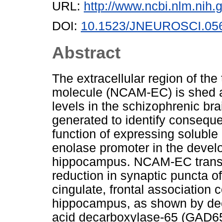
URL:
http://www.ncbi.nlm.ni
DOI:
10.1523/JNEUROSCI.056
Abstract
The extracellular region of th
molecule (NCAM-EC) is shed a
levels in the schizophrenic br
generated to identify consequ
function of expressing solubl
enolase promoter in the devel
hippocampus. NCAM-EC transge
reduction in synaptic puncta o
cingulate, frontal association
hippocampus, as shown by dec
acid decarboxylase-65 (GAD65