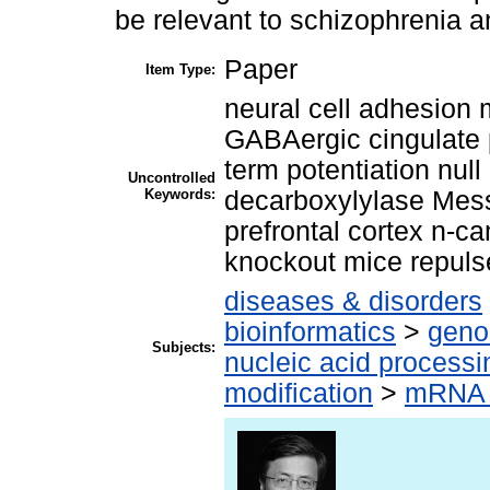
be relevant to schizophrenia a
Paper
Item Type:
neural cell adhesion
GABAergic cingulate p
term potentiation nul
Uncontrolled
Keywords:
decarboxylylase Mes
prefrontal cortex n-c
knockout mice repulse
diseases & disorders
bioinformatics
>
geno
Subjects:
nucleic acid processi
modification
>
mRNA 