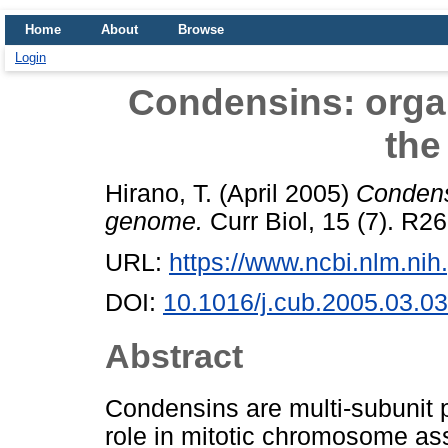
Home
About
Browse
Login
Condensins: orga
the
Hirano, T.
(April 2005)
Condens
genome.
Curr Biol, 15 (7). R2
URL:
https://www.ncbi.nlm.n
DOI:
10.1016/j.cub.2005.03.0
Abstract
Condensins are multi-subunit p
role in mitotic chromosome a