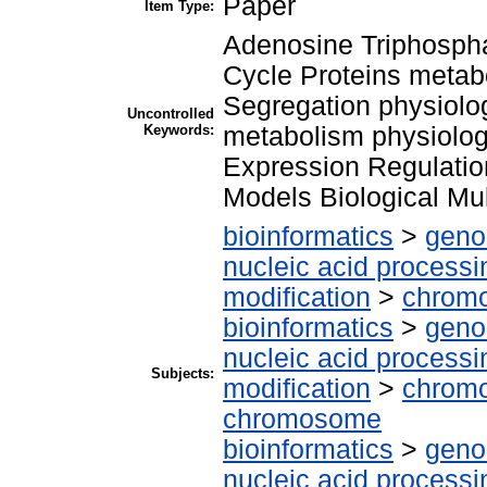
Paper
Item Type:
Adenosine Triphospha
Cycle Proteins meta
Segregation physiolo
Uncontrolled
Keywords:
metabolism physiolog
Expression Regulati
Models Biological Mu
bioinformatics
>
geno
nucleic acid processi
modification
>
chrom
bioinformatics
>
geno
nucleic acid processi
Subjects:
modification
>
chromo
chromosome
bioinformatics
>
geno
nucleic acid processi