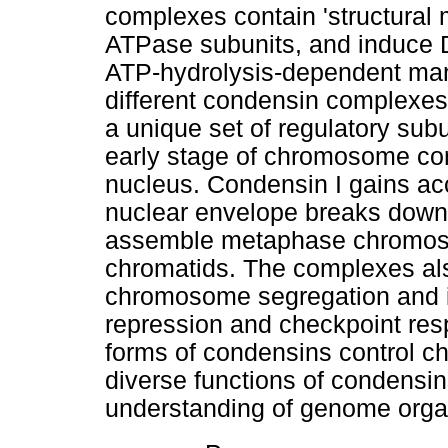
complexes contain 'structura
ATPase subunits, and induce D
ATP-hydrolysis-dependent mann
different condensin complexes,
a unique set of regulatory subu
early stage of chromosome co
nucleus. Condensin I gains ac
nuclear envelope breaks down,
assemble metaphase chromosom
chromatids. The complexes also
chromosome segregation and i
repression and checkpoint resp
forms of condensins control 
diverse functions of condensins 
understanding of genome organi