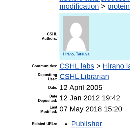
modification
>
protei
CSHL
Authors:
Hirano, Tatsuya
CSHL labs
>
Hirano l
Communities:
Depositing
CSHL Librarian
User:
12 April 2005
Date:
Date
12 Jan 2012 19:42
Deposited:
Last
07 May 2018 15:20
Modified:
Publisher
Related URLs: