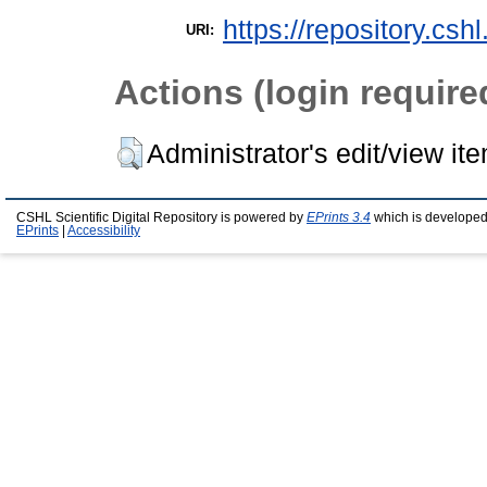
https://repository.csh
URI:
Actions (login require
Administrator's edit/view it
CSHL Scientific Digital Repository is powered by
EPrints 3.4
which is developed
EPrints
|
Accessibility