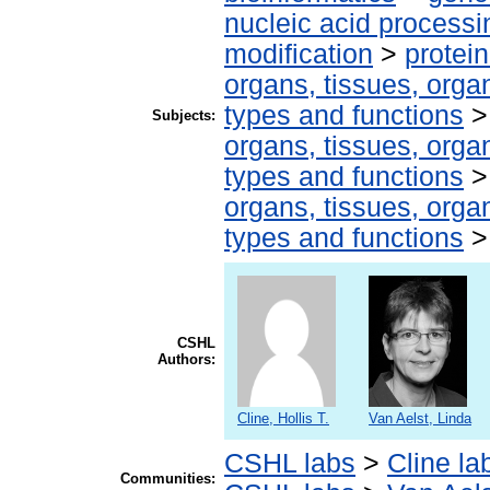
nucleic acid processi
modification
>
protei
organs, tissues, organ
types and functions
Subjects:
organs, tissues, organ
types and functions
organs, tissues, organ
types and functions
CSHL
Authors:
Cline, Hollis T.
Van Aelst, Linda
CSHL labs
>
Cline la
Communities: