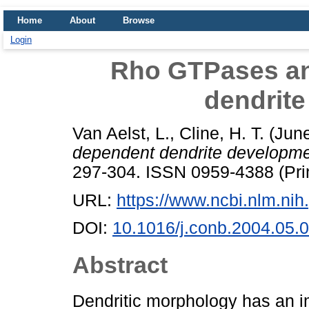
Home
About
Browse
Login
Rho GTPases an
dendrit
Van Aelst, L.
,
Cline, H. T.
(Jun
dependent dendrite developme
297-304. ISSN 0959-4388 (Pri
URL:
https://www.ncbi.nlm.n
DOI:
10.1016/j.conb.2004.05.
Abstract
Dendritic morphology has an i