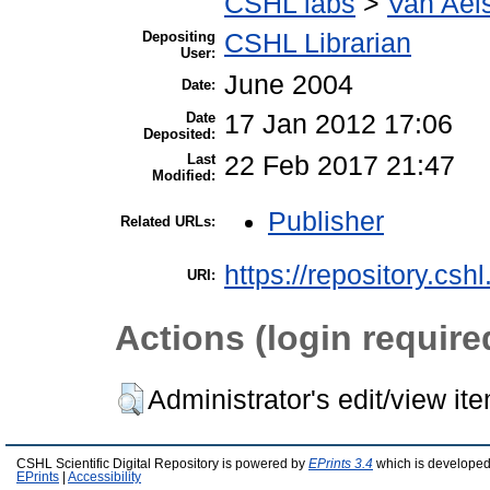
CSHL labs
>
Van Aels
Depositing
CSHL Librarian
User:
June 2004
Date:
Date
17 Jan 2012 17:06
Deposited:
Last
22 Feb 2017 21:47
Modified:
Publisher
Related URLs:
https://repository.csh
URI:
Actions (login require
Administrator's edit/view it
CSHL Scientific Digital Repository is powered by
EPrints 3.4
which is developed
EPrints
|
Accessibility