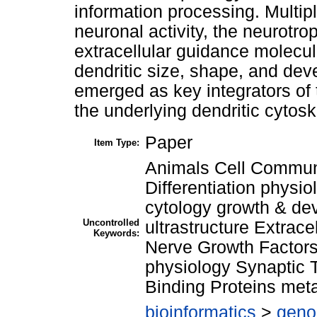
information processing. Multip
neuronal activity, the neurotro
extracellular guidance molecu
dendritic size, shape, and d
emerged as key integrators of
the underlying dendritic cytosk
Paper
Item Type:
Animals Cell Communi
Differentiation physi
cytology growth & d
Uncontrolled
ultrastructure Extrac
Keywords:
Nerve Growth Factors
physiology Synaptic 
Binding Proteins met
bioinformatics
>
geno