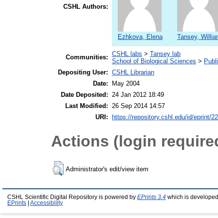
CSHL Authors:
Ezhkova, Elena
Tansey, Willia
CSHL labs
>
Tansey lab
Communities:
School of Biological Sciences
>
Publ
Depositing User:
CSHL Librarian
Date:
May 2004
Date Deposited:
24 Jan 2012 18:49
Last Modified:
26 Sep 2014 14:57
URI:
https://repository.cshl.edu/id/eprint/2
Actions (login require
Administrator's edit/view item
CSHL Scientific Digital Repository is powered by
EPrints 3.4
which is developed
EPrints
|
Accessibility