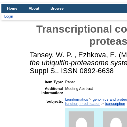
Home
About
Browse
Login
Transcriptional co
protea
Tansey, W. P.
,
Ezhkova, E.
(M
the ubiquitin-proteasome syst
Suppl S.. ISSN 0892-6638
Item Type:
Paper
Additional
Meeting Abstract
Information:
bioinformatics
>
genomics and prote
Subjects:
function, modification
>
transcription