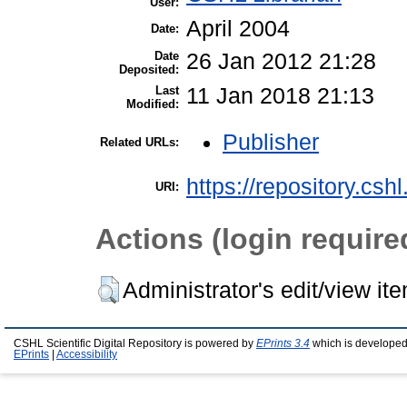
User:
April 2004
Date:
Date
26 Jan 2012 21:28
Deposited:
Last
11 Jan 2018 21:13
Modified:
Publisher
Related URLs:
https://repository.csh
URI:
Actions (login require
Administrator's edit/view it
CSHL Scientific Digital Repository is powered by
EPrints 3.4
which is developed
EPrints
|
Accessibility