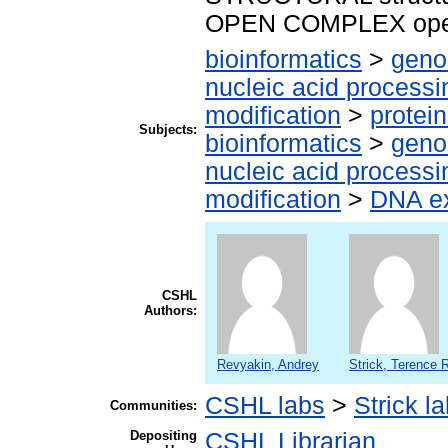
OPEN COMPLEX ope
bioinformatics
>
geno
nucleic acid processi
modification
>
protei
Subjects:
bioinformatics
>
geno
nucleic acid processi
modification
>
DNA ex
CSHL
Authors:
Revyakin, Andrey
Strick, Terence 
CSHL labs
>
Strick l
Communities:
Depositing
CSHL Librarian