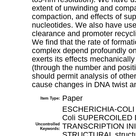
extent of unwinding and compa
compaction, and effects of su
nucleotides. We also have use
clearance and promoter recyc
We find that the rate of format
complex depend profoundly on 
exerts its effects mechanically
(through the number and posit
should permit analysis of other
cause changes in DNA twist a
Paper
Item Type:
ESCHERICHIA-COLI esc
Coli SUPERCOILED D
Uncontrolled
TRANSCRIPTION INITIA
Keywords:
STRUCTURAL structu