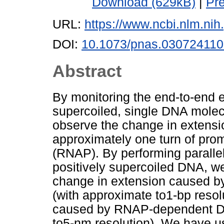
Download (629kB)
|
Pr
URL:
https://www.ncbi.nlm.n
DOI:
10.1073/pnas.03072411
Abstract
By monitoring the end-to-end e
supercoiled, single DNA molec
observe the change in extensi
approximately one turn of pr
(RNAP). By performing paralle
positively supercoiled DNA, w
change in extension caused 
(with approximate to1-bp resol
caused by RNAP-dependent DN
to5-nm resolution). We have us