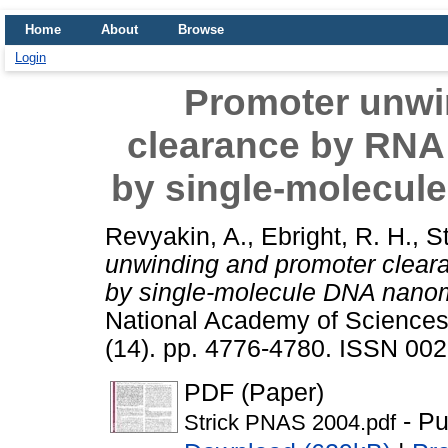
Home
About
Browse
Login
Promoter unwi
clearance by RNA
by single-molecul
Revyakin, A.
,
Ebright, R. H.
,
St
unwinding and promoter clear
by single-molecule DNA nanom
National Academy of Sciences 
(14). pp. 4776-4780. ISSN 00
PDF (Paper)
- Pu
Strick PNAS 2004.pdf