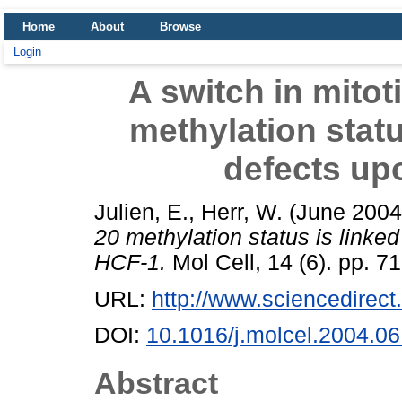
Home
About
Browse
Login
A switch in mitot
methylation statu
defects up
Julien, E.
,
Herr, W.
(June 200
20 methylation status is linke
HCF-1.
Mol Cell, 14 (6). pp. 7
URL:
http://www.sciencedirect.
DOI:
10.1016/j.molcel.2004.06
Abstract