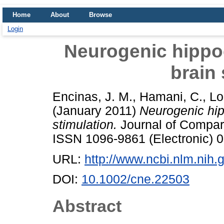
Home
About
Browse
Login
Neurogenic hippo
brain 
Encinas, J. M.
,
Hamani, C.
,
Lo
(January 2011)
Neurogenic hip
stimulation.
Journal of Compara
ISSN 1096-9861 (Electronic) 0
URL:
http://www.ncbi.nlm.ni
DOI:
10.1002/cne.22503
Abstract