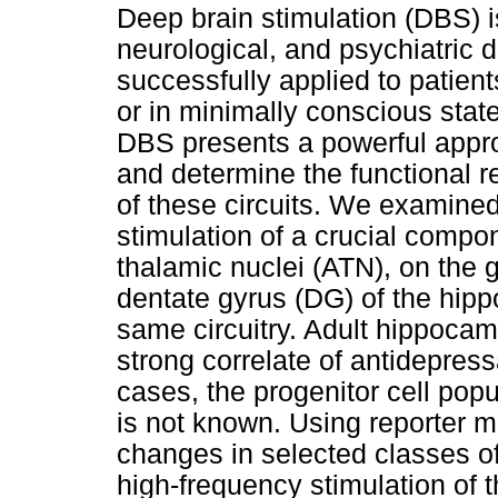
Deep brain stimulation (DBS) 
neurological, and psychiatric d
successfully applied to patient
or in minimally conscious state.
DBS presents a powerful approa
and determine the functional 
of these circuits. We examined
stimulation of a crucial compone
thalamic nuclei (ATN), on the 
dentate gyrus (DG) of the hip
same circuitry. Adult hippoca
strong correlate of antidepres
cases, the progenitor cell popu
is not known. Using reporter m
changes in selected classes of
high-frequency stimulation of 