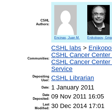
CSHL
Authors:
Encinas, Juan M.
Enikolopov, Grigo
CSHL labs
>
Enikopo
CSHL Cancer Center
Communities:
CSHL Cancer Center
Service
Depositing
CSHL Librarian
User:
1 January 2011
Date:
Date
09 Nov 2011 16:05
Deposited:
Last
30 Dec 2014 17:01
Modified: