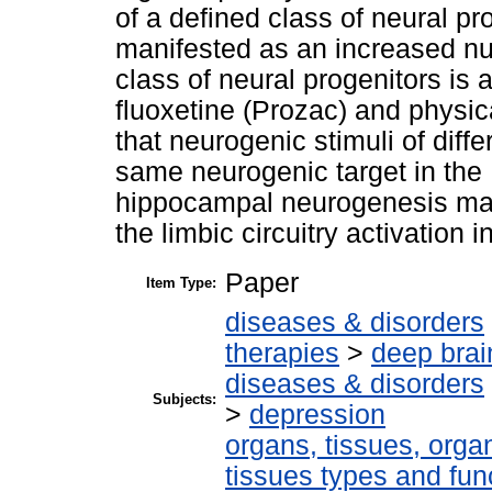
of a defined class of neural pro
manifested as an increased n
class of neural progenitors is 
fluoxetine (Prozac) and physica
that neurogenic stimuli of diff
same neurogenic target in the 
hippocampal neurogenesis may 
the limbic circuitry activation
Paper
Item Type:
diseases & disorders
therapies
>
deep brai
diseases & disorders
Subjects:
>
depression
organs, tissues, organ
tissues types and fun