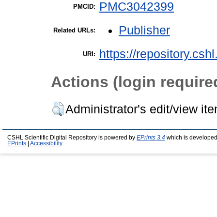
PMC3042399
PMCID:
Publisher
Related URLs:
https://repository.csh
URI:
Actions (login require
Administrator's edit/view it
CSHL Scientific Digital Repository is powered by
EPrints 3.4
which is developed
EPrints
|
Accessibility