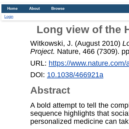
Home
About
Browse
Login
Long view of the
Witkowski, J.
(August 2010)
L
Project.
Nature, 466 (7309). pp
URL:
https://www.nature.com/
DOI:
10.1038/466921a
Abstract
A bold attempt to tell the co
sequence highlights that soci
personalized medicine can take