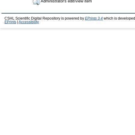
Administrator's edit/view item
CSHL Scientific Digital Repository is powered by
EPrints 3.4
which is developed
EPrints
|
Accessibility