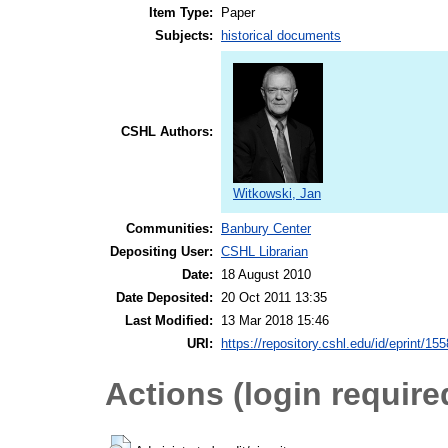
Item Type:
Paper
Subjects:
historical documents
CSHL Authors:
Witkowski, Jan
Communities:
Banbury Center
Depositing User:
CSHL Librarian
Date:
18 August 2010
Date Deposited:
20 Oct 2011 13:35
Last Modified:
13 Mar 2018 15:46
URI:
https://repository.cshl.edu/id/eprint/15
Actions (login require