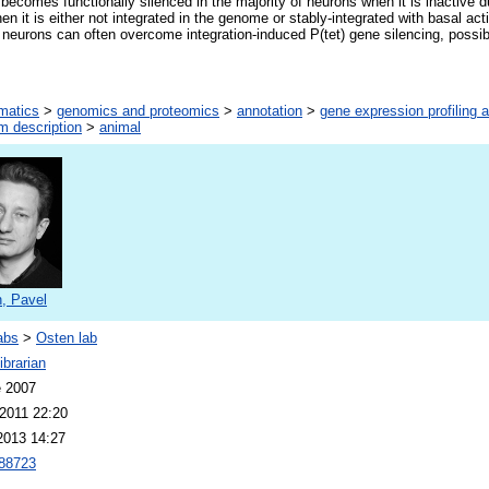
) becomes functionally silenced in the majority of neurons when it is inactive 
n it is either not integrated in the genome or stably-integrated with basal act
in neurons can often overcome integration-induced P(tet) gene silencing, possi
rmatics
>
genomics and proteomics
>
annotation
>
gene expression profiling 
m description
>
animal
, Pavel
abs
>
Osten lab
brarian
e 2007
2011 22:20
2013 14:27
88723