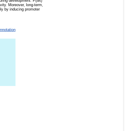
during development. P(tet)
ivity. Moreover, long-term,
bly by inducing promoter
annotation