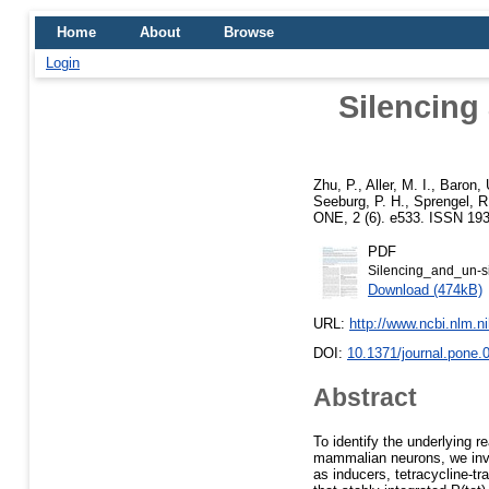
Home
About
Browse
Login
Silencing 
Zhu, P.
,
Aller, M. I.
,
Baron, 
Seeburg, P. H.
,
Sprengel, R
ONE, 2 (6). e533. ISSN 193
PDF
Silencing_and_un-si
Download (474kB)
URL:
http://www.ncbi.nlm.
DOI:
10.1371/journal.pone.
Abstract
To identify the underlying r
mammalian neurons, we inve
as inducers, tetracycline-t