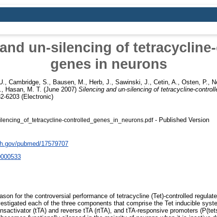
and un-silencing of tetracycline
genes in neurons
U.
,
Cambridge, S.
,
Bausen, M.
,
Herb, J.
,
Sawinski, J.
,
Cetin, A.
,
Osten, P.
,
N
.
,
Hasan, M. T.
(June 2007)
Silencing and un-silencing of tetracycline-control
2-6203 (Electronic)
- Published Version
lencing_of_tetracycline-controlled_genes_in_neurons.pdf
nih.gov/pubmed/17579707
0000533
eason for the controversial performance of tetracycline (Tet)-controlled regula
stigated each of the three components that comprise the Tet inducible syst
ransactivator (tTA) and reverse tTA (rtTA), and tTA-responsive promoters (P(te