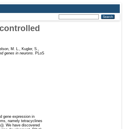
-controlled
elson, M. L.
,
Kugler, S.
,
led genes in neurons.
PLoS
ted gene expression in
ems, namely tetracyclines
ts)). We have discovered