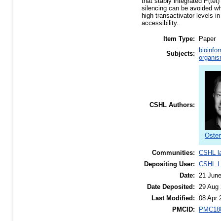
that stably integrated P(tet
silencing can be avoided whe
high transactivator levels 
accessibility.
Item Type:
Paper
bioinfo
Subjects:
organis
CSHL Authors:
Osten
Communities:
CSHL l
Depositing User:
CSHL Li
Date:
21 Jun
Date Deposited:
29 Aug 
Last Modified:
08 Apr 
PMCID:
PMC18